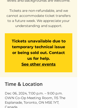
levels and backgrounds are welcome.
Tickets are non-refundable, and we
cannot accommodate ticket transfers
to a future week. We appreciate your
understanding and support.
Tickets unavailable due to
temporary technical issue
or being sold out. Contact
us for help.
See other events
Time & Location
Dec 06, 2024, 7:00 p.m. – 9:00 p.m.
OWN Co-Op Meeting Room, 115 The
Esplanade, Toronto, ON M5E 1Y7,
Canada