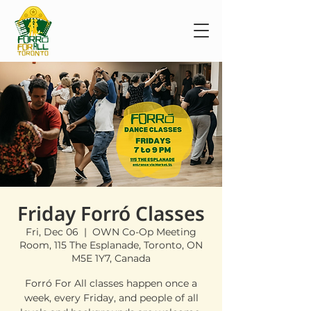
Friday Forró Classes
Fri, Dec 06
  |  
OWN Co-Op Meeting
Room, 115 The Esplanade, Toronto, ON
M5E 1Y7, Canada
Forró For All classes happen once a
week, every Friday, and people of all