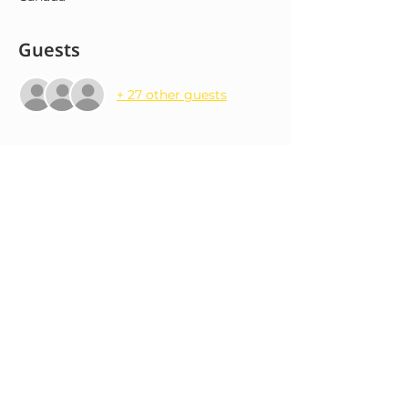
Guests
+ 27 other guests
About the event
Our next forró class happens at 115 The 
Esplanade. Access via back entrance on 
Market St, off the intersection of 
Market St and Wilton St. Come join us 
for an evening of forró! We provide 
lessons for beginners, intermediate 
and advanced levels.