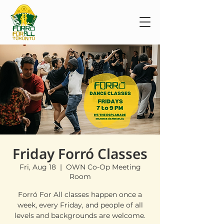
Friday Forró Classes
Fri, Aug 18
  |  
OWN Co-Op Meeting
Room
Forró For All classes happen once a
week, every Friday, and people of all
levels and backgrounds are welcome.