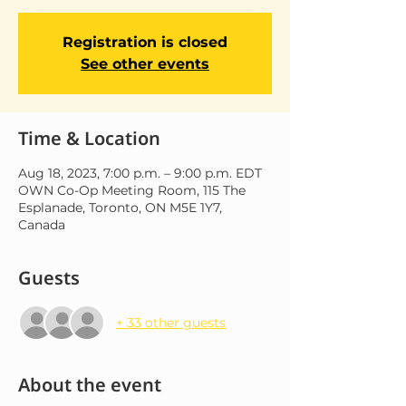
Registration is closed
See other events
Time & Location
Aug 18, 2023, 7:00 p.m. – 9:00 p.m. EDT
OWN Co-Op Meeting Room, 115 The
Esplanade, Toronto, ON M5E 1Y7,
Canada
Guests
+ 33 other guests
About the event