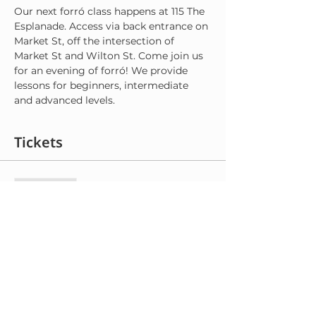
Our next forró class happens at 115 The 
Esplanade. Access via back entrance on 
Market St, off the intersection of 
Market St and Wilton St. Come join us 
for an evening of forró! We provide 
lessons for beginners, intermediate 
and advanced levels.
Tickets
Sale ended
Ticket type
General Admission
More info
Price
$8.00