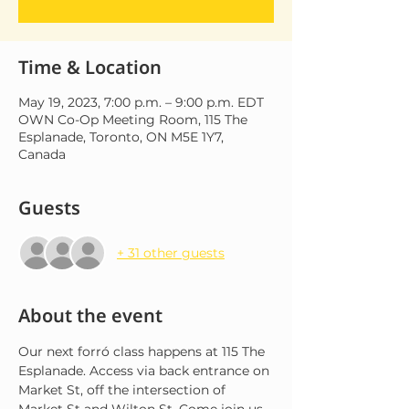
Time & Location
May 19, 2023, 7:00 p.m. – 9:00 p.m. EDT
OWN Co-Op Meeting Room, 115 The
Esplanade, Toronto, ON M5E 1Y7,
Canada
Guests
+ 31 other guests
About the event
Our next forró class happens at 115 The 
Esplanade. Access via back entrance on 
Market St, off the intersection of 