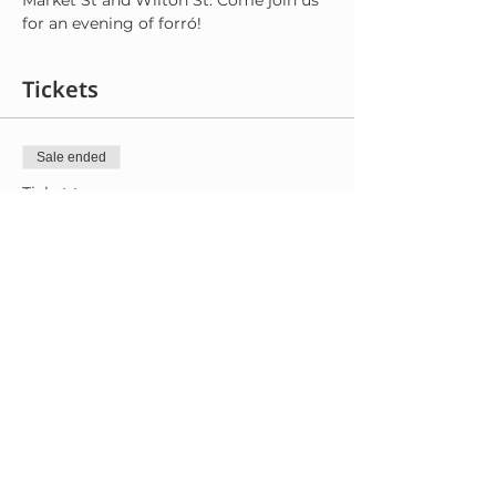
Market St and Wilton St. Come join us 
for an evening of forró!
Tickets
Sale ended
Ticket type
General Admission
More info
Price
$8.00
+$0.20 ticket service fee