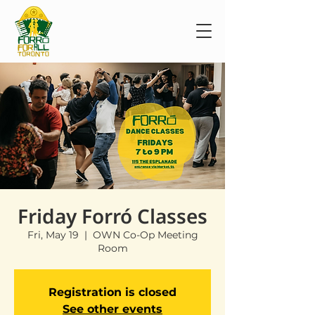
Friday Forró Classes
Fri, May 19
  |  
OWN Co-Op Meeting
Room
Registration is closed
See other events